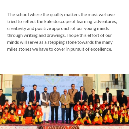
The school where the quality matters the most we have
tried to reflect the kaleidoscope of learning, adventures,
creativity and positive approach of our young minds
through writing and drawings. I hope this effort of our
minds will serve as a stepping stone towards the many
miles stones we have to cover in pursuit of excellence.