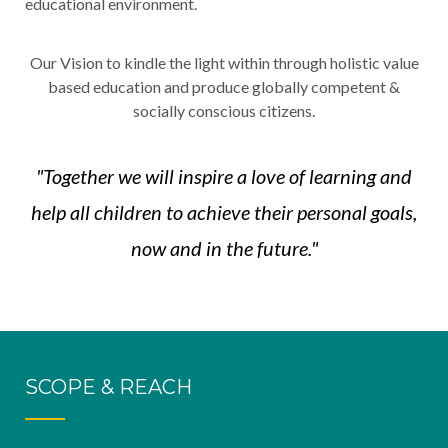
educational environment.
Our Vision to kindle the light within through holistic value
based education and produce globally competent &
socially conscious citizens.
"Together we will inspire a love of learning and
help all children to achieve their personal goals,
now and in the future."
SCOPE & REACH