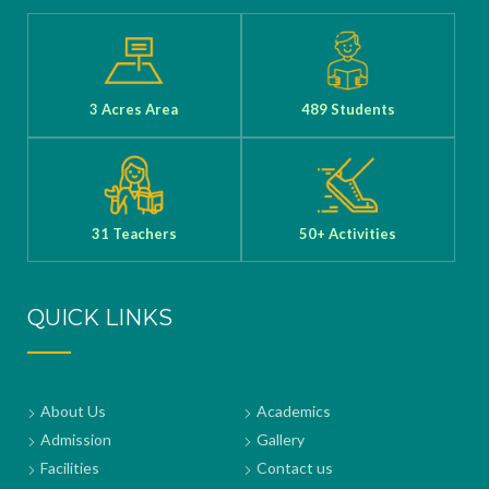
3 Acres Area
489 Students
31 Teachers
50+ Activities
QUICK LINKS
About Us
Academics
Admission
Gallery
Facilities
Contact us