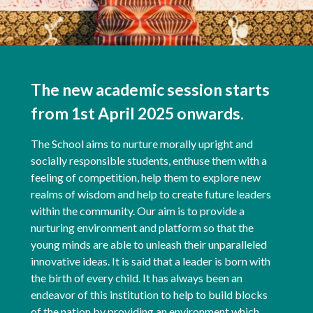
The new academic session starts
from 1st April 2025 onwards.
The School aims to nurture morally upright and
socially responsible students, enthuse them with a
feeling of competition, help them to explore new
realms of wisdom and help to create future leaders
within the community. Our aim is to provide a
nurturing environment and platform so that the
young minds are able to unleash their unparalleled
innovative ideas. It is said that a leader is born with
the birth of every child. It has always been an
endeavor of this institution to help to build blocks
of the nation by providing an environment which