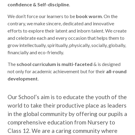
confidence & Self-discipline
.
We don’t force our learners to be
book worm
. On the
contrary, we make sincere, dedicated and innovative
efforts to explore their latent and inborn talent. We create
and celebrate each and every occasion that helps them to
grow intellectually, spiritually, physically, socially, globally,
financially and eco-friendly.
The
school curriculum is multi-faceted
& is designed
not only for academic achievement but for their
all-round
development
.
Our School’s aim is to educate the youth of the
world to take their productive place as leaders
in the global community by offering our pupils a
comprehensive education from Nursery to
Class 12. We are a caring community where