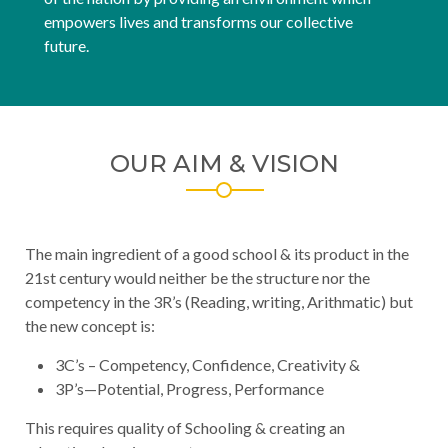
empowers lives and transforms our collective
future.
OUR AIM & VISION
The main ingredient of a good school & its product in the
21st century would neither be the structure nor the
competency in the 3R’s (Reading, writing, Arithmatic) but
the new concept is:
3C’s – Competency, Confidence, Creativity &
3P’s—Potential, Progress, Performance
This requires quality of Schooling & creating an