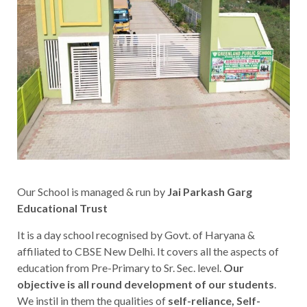
Our School is managed & run by
Jai Parkash Garg
Educational Trust
It is a day school recognised by Govt. of Haryana &
affiliated to CBSE New Delhi. It covers all the aspects of
education from Pre-Primary to Sr. Sec. level.
Our
objective is all round development of our students
.
We instil in them the qualities of
self-reliance, Self-