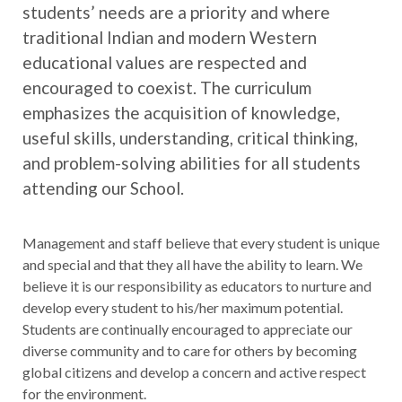
students’ needs are a priority and where
traditional Indian and modern Western
educational values are respected and
encouraged to coexist. The curriculum
emphasizes the acquisition of knowledge,
useful skills, understanding, critical thinking,
and problem-solving abilities for all students
attending our School.
Management and staff believe that every student is unique
and special and that they all have the ability to learn. We
believe it is our responsibility as educators to nurture and
develop every student to his/her maximum potential.
Students are continually encouraged to appreciate our
diverse community and to care for others by becoming
global citizens and develop a concern and active respect
for the environment.