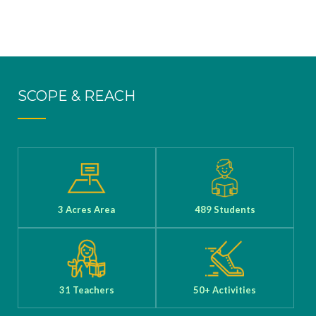
SCOPE & REACH
3 Acres Area
489 Students
31 Teachers
50+ Activities