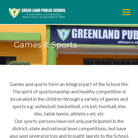
Skip
to
content
Games & Sports
Games and sports form an integral part of the School life.
The spirit of sportsmanship and healthy competition is
inculcated in the children through a variety of games and
sports e.g. volleyball, basketball, cricket, football, kho
kho, table tennis, athletics etc etc
Our sports-persons have not only participated in the
district, state and national level competitions, but have
also won several prizes and brought laurels to the School,