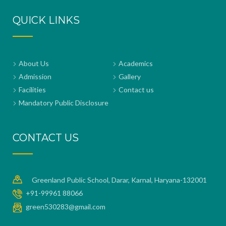
QUICK LINKS
About Us
Academics
Admission
Gallery
Facilities
Contact us
Mandatory Public Disclosure
CONTACT US
Greenland Public School, Darar, Karnal, Haryana-132001
+91-99961 88066
green530283@gmail.com