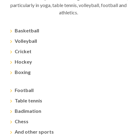
particularly in yoga, table tennis, volleyball, football and
athletics.
Basketball
Volleyball
Cricket
Hockey
Boxing
Football
Table tennis
Badimation
Chess
And other sports