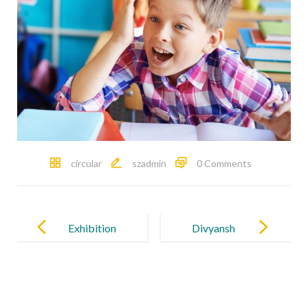
circular
szadmin
0 Comments
Post
navigation
Exhibition
Divyansh
2025
Kaushik
(Class XII),
son of