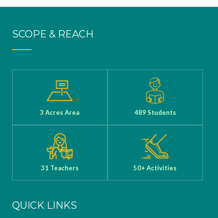
Mukesh
Sharma, has
SCOPE & REACH
been selected
for the
prestigious
United Space
School 2025,
3 Acres Area
489 Students
obtained his
U.S. visa, and
will attend the
program in Jul
31 Teachers
50+ Activities
y 2025
QUICK LINKS