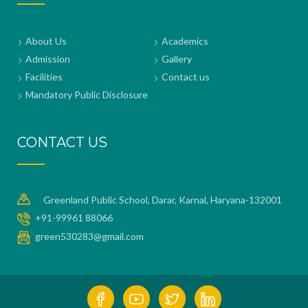
About Us
Academics
Admission
Gallery
Facilities
Contact us
Mandatory Public Disclosure
CONTACT US
Greenland Public School, Darar, Karnal, Haryana-132001
+91-99961 88066
green530283@gmail.com